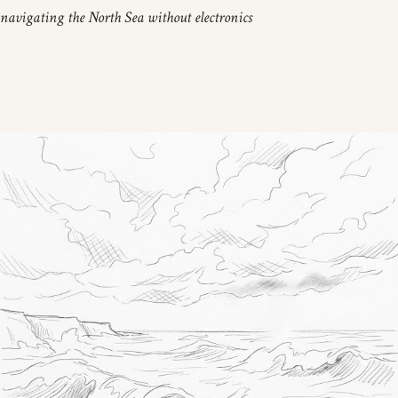
navigating the North Sea without electronics