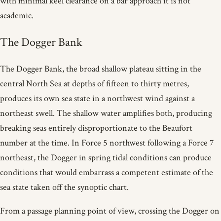
with minimal keel clearance on a bar approach it is not
academic.
The Dogger Bank
The Dogger Bank, the broad shallow plateau sitting in the
central North Sea at depths of fifteen to thirty metres,
produces its own sea state in a northwest wind against a
northeast swell. The shallow water amplifies both, producing
breaking seas entirely disproportionate to the Beaufort
number at the time. In Force 5 northwest following a Force 7
northeast, the Dogger in spring tidal conditions can produce
conditions that would embarrass a competent estimate of the
sea state taken off the synoptic chart.
From a passage planning point of view, crossing the Dogger on