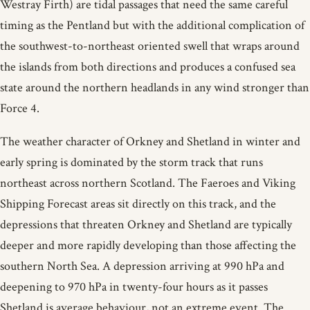
Westray Firth) are tidal passages that need the same careful
timing as the Pentland but with the additional complication of
the southwest-to-northeast oriented swell that wraps around
the islands from both directions and produces a confused sea
state around the northern headlands in any wind stronger than
Force 4.
The weather character of Orkney and Shetland in winter and
early spring is dominated by the storm track that runs
northeast across northern Scotland. The Faeroes and Viking
Shipping Forecast areas sit directly on this track, and the
depressions that threaten Orkney and Shetland are typically
deeper and more rapidly developing than those affecting the
southern North Sea. A depression arriving at 990 hPa and
deepening to 970 hPa in twenty-four hours as it passes
Shetland is average behaviour, not an extreme event. The