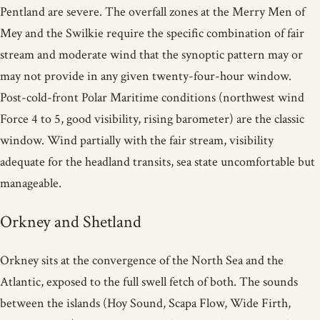
Pentland are severe. The overfall zones at the Merry Men of
Mey and the Swilkie require the specific combination of fair
stream and moderate wind that the synoptic pattern may or
may not provide in any given twenty-four-hour window.
Post-cold-front Polar Maritime conditions (northwest wind
Force 4 to 5, good visibility, rising barometer) are the classic
window. Wind partially with the fair stream, visibility
adequate for the headland transits, sea state uncomfortable but
manageable.
Orkney and Shetland
Orkney sits at the convergence of the North Sea and the
Atlantic, exposed to the full swell fetch of both. The sounds
between the islands (Hoy Sound, Scapa Flow, Wide Firth,