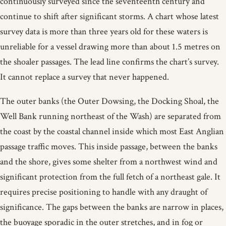
continuously surveyed since the seventeenth century and
continue to shift after significant storms. A chart whose latest
survey data is more than three years old for these waters is
unreliable for a vessel drawing more than about 1.5 metres on
the shoaler passages. The lead line confirms the chart’s survey.
It cannot replace a survey that never happened.
The outer banks (the Outer Dowsing, the Docking Shoal, the
Well Bank running northeast of the Wash) are separated from
the coast by the coastal channel inside which most East Anglian
passage traffic moves. This inside passage, between the banks
and the shore, gives some shelter from a northwest wind and
significant protection from the full fetch of a northeast gale. It
requires precise positioning to handle with any draught of
significance. The gaps between the banks are narrow in places,
the buoyage sporadic in the outer stretches, and in fog or