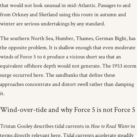
that would not look unusual in mid-Atlantic. Passages to and
from Orkney and Shetland using this route in autumn and
winter are serious undertakings by any standard.
The southern North Sea, Humber, Thames, German Bight, has
the opposite problem. It is shallow enough that even moderate
winds of Force 5 to 6 produce a vicious short sea that an
equivalent offshore depth would not generate. The 1953 storm
surge occurred here. The sandbanks that define these
approaches concentrate and distort swell rather than damping
it.
Wind-over-tide and why Force 5 is not Force 5
Tristan Gooley describes tidal currents in
How to Read Water
in
terms directly relevant here. Tidal currents accelerate steadily