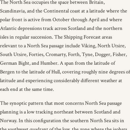
The North Sea occupies the space between Britain,
Scandinavia, and the Continental coast at a latitude where the
polar front is active from October through April and where
Atlantic depressions track across Scotland and the northern
isles in regular succession. The Shipping Forecast areas
relevant to a North Sea passage include Viking, North Utsire,
South Utsire, Forties, Cromarty, Forth, Tyne, Dogger, Fisher,
German Bight, and Humber. A span from the latitude of
Bergen to the latitude of Hull, covering roughly nine degrees of
latitude and experiencing considerably different weather at
each end at the same time.
The synoptic pattern that most concerns North Sea passage
planning is a low tracking northeast between Scotland and
Norway. In this configuration the southern North Sea sits in
the southwest quadrant of the low, the zone where the isobars