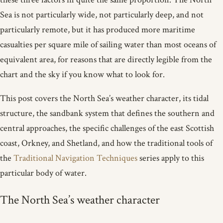
Sea is not particularly wide, not particularly deep, and not
particularly remote, but it has produced more maritime
casualties per square mile of sailing water than most oceans of
equivalent area, for reasons that are directly legible from the
chart and the sky if you know what to look for.
This post covers the North Sea’s weather character, its tidal
structure, the sandbank system that defines the southern and
central approaches, the specific challenges of the east Scottish
coast, Orkney, and Shetland, and how the traditional tools of
the
Traditional Navigation Techniques
series apply to this
particular body of water.
The North Sea’s weather character