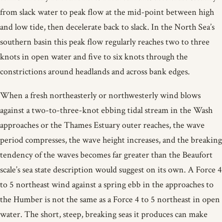
from slack water to peak flow at the mid-point between high
and low tide, then decelerate back to slack. In the North Sea’s
southern basin this peak flow regularly reaches two to three
knots in open water and five to six knots through the
constrictions around headlands and across bank edges.
When a fresh northeasterly or northwesterly wind blows
against a two-to-three-knot ebbing tidal stream in the Wash
approaches or the Thames Estuary outer reaches, the wave
period compresses, the wave height increases, and the breaking
tendency of the waves becomes far greater than the Beaufort
scale’s sea state description would suggest on its own. A Force 4
to 5 northeast wind against a spring ebb in the approaches to
the Humber is not the same as a Force 4 to 5 northeast in open
water. The short, steep, breaking seas it produces can make