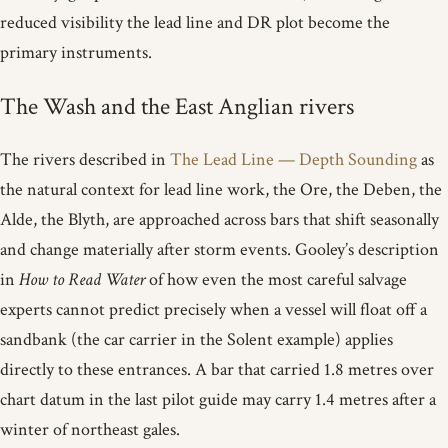
reduced visibility the lead line and DR plot become the
primary instruments.
The Wash and the East Anglian rivers
The rivers described in
The Lead Line — Depth Sounding
as
the natural context for lead line work, the Ore, the Deben, the
Alde, the Blyth, are approached across bars that shift seasonally
and change materially after storm events. Gooley’s description
in
How to Read Water
of how even the most careful salvage
experts cannot predict precisely when a vessel will float off a
sandbank (the car carrier in the Solent example) applies
directly to these entrances. A bar that carried 1.8 metres over
chart datum in the last pilot guide may carry 1.4 metres after a
winter of northeast gales.