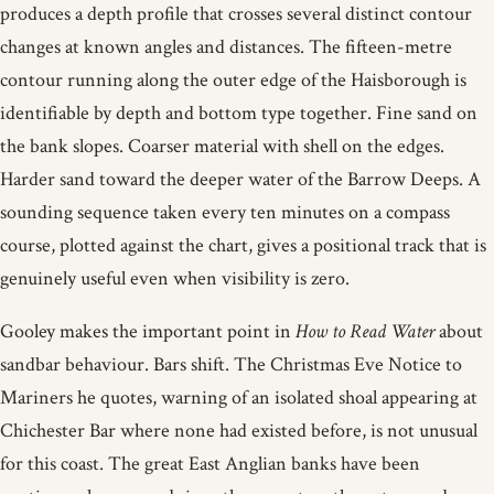
produces a depth profile that crosses several distinct contour
changes at known angles and distances. The fifteen-metre
contour running along the outer edge of the Haisborough is
identifiable by depth and bottom type together. Fine sand on
the bank slopes. Coarser material with shell on the edges.
Harder sand toward the deeper water of the Barrow Deeps. A
sounding sequence taken every ten minutes on a compass
course, plotted against the chart, gives a positional track that is
genuinely useful even when visibility is zero.
Gooley makes the important point in
How to Read Water
about
sandbar behaviour. Bars shift. The Christmas Eve Notice to
Mariners he quotes, warning of an isolated shoal appearing at
Chichester Bar where none had existed before, is not unusual
for this coast. The great East Anglian banks have been