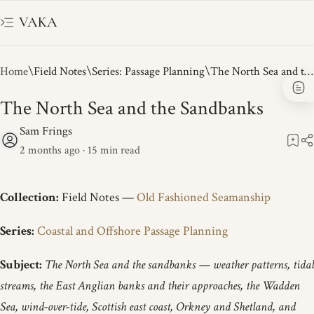
VAKA
Home
Field Notes
Series: Passage Planning
The North Sea and the Sandbanks
2 months ago
15
Collection:
Field Notes —
Old Fashioned Seamanship
Series:
Coastal and Offshore Passage Planning
Subject:
The North Sea and the sandbanks — weather patterns, tidal
streams, the East Anglian banks and their approaches, the Wadden
Sea, wind-over-tide, Scottish east coast, Orkney and Shetland, and