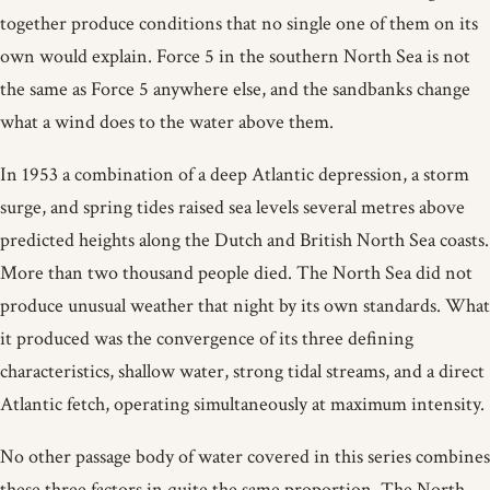
together produce conditions that no single one of them on its
own would explain. Force 5 in the southern North Sea is not
the same as Force 5 anywhere else, and the sandbanks change
what a wind does to the water above them.
In 1953 a combination of a deep Atlantic depression, a storm
surge, and spring tides raised sea levels several metres above
predicted heights along the Dutch and British North Sea coasts.
More than two thousand people died. The North Sea did not
produce unusual weather that night by its own standards. What
it produced was the convergence of its three defining
characteristics, shallow water, strong tidal streams, and a direct
Atlantic fetch, operating simultaneously at maximum intensity.
No other passage body of water covered in this series combines
these three factors in quite the same proportion. The North