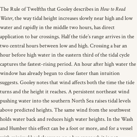
The Rule of Twelfths that Gooley describes in
How to Read
Water
, the way tidal height increases slowly near high and low
water and rapidly in the middle two hours, has direct
application to bar crossings. Half the tide’s range arrives in the
two central hours between low and high. Crossing a bar an
hour before high water in the eastern third of the tidal cycle
captures the fastest-rising period. An hour after high water the
window has already begun to close faster than intuition
suggests. Gooley notes that wind affects both the time the tide
turns and the height it reaches. A persistent northeast wind
pushing water into the southern North Sea raises tidal levels
above predicted heights. The same wind from the southwest
holds water back and reduces high water heights. In the Wash
and Humber this effect can be a foot or more, and for a vessel