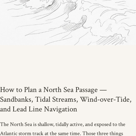
How to Plan a North Sea Passage —
Sandbanks, Tidal Streams, Wind-over-Tide,
and Lead Line Navigation
The North Sea is shallow, tidally active, and exposed to the
Atlantic storm track at the same time. Those three things