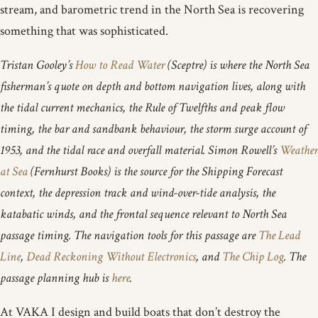
stream, and barometric trend in the North Sea is recovering
something that was sophisticated.
Tristan Gooley’s
How to Read Water
(Sceptre) is where the North Sea
fisherman’s quote on depth and bottom navigation lives, along with
the tidal current mechanics, the Rule of Twelfths and peak flow
timing, the bar and sandbank behaviour, the storm surge account of
1953, and the tidal race and overfall material. Simon Rowell’s
Weather
at Sea
(Fernhurst Books) is the source for the Shipping Forecast
context, the depression track and wind-over-tide analysis, the
katabatic winds, and the frontal sequence relevant to North Sea
passage timing. The navigation tools for this passage are
The Lead
Line
,
Dead Reckoning Without Electronics
, and
The Chip Log
. The
passage planning hub is
here
.
At VAKA I design and build boats that don’t destroy the