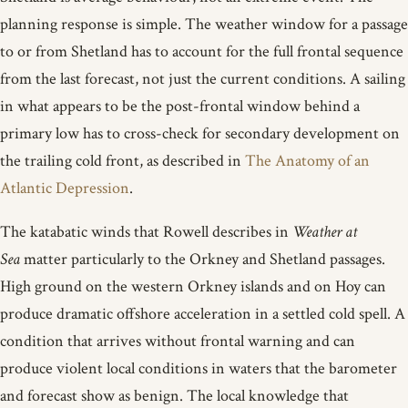
planning response is simple. The weather window for a passage
to or from Shetland has to account for the full frontal sequence
from the last forecast, not just the current conditions. A sailing
in what appears to be the post-frontal window behind a
primary low has to cross-check for secondary development on
the trailing cold front, as described in
The Anatomy of an
Atlantic Depression
.
The katabatic winds that Rowell describes in
Weather at
Sea
matter particularly to the Orkney and Shetland passages.
High ground on the western Orkney islands and on Hoy can
produce dramatic offshore acceleration in a settled cold spell. A
condition that arrives without frontal warning and can
produce violent local conditions in waters that the barometer
and forecast show as benign. The local knowledge that