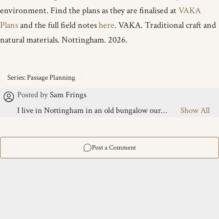
environment. Find the plans as they are finalised at
VAKA
Plans
and the full field notes
here
. VAKA. Traditional craft and
natural materials. Nottingham. 2026.
I live in Nottingham in an old bungalow our
midwife once called a warren, featuring a large
messy garden and a boat-building "slot" under an
old tarp between houses. I share this life with five
children, ranging from 6 to 23. By day, I handle
the mundane; by evening, I’m under the tarp. I’ve
sailed since childhood, from river dinghies to
cruising the Baltic and the North Sea on a