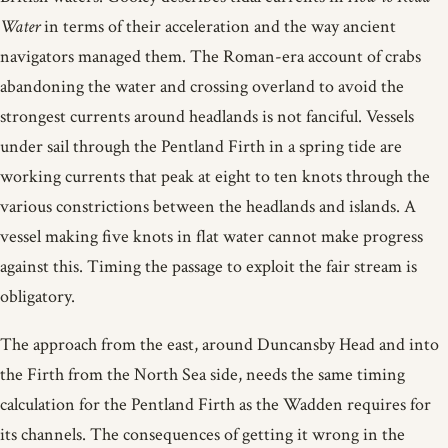
Water
in terms of their acceleration and the way ancient
navigators managed them. The Roman-era account of crabs
abandoning the water and crossing overland to avoid the
strongest currents around headlands is not fanciful. Vessels
under sail through the Pentland Firth in a spring tide are
working currents that peak at eight to ten knots through the
various constrictions between the headlands and islands. A
vessel making five knots in flat water cannot make progress
against this. Timing the passage to exploit the fair stream is
obligatory.
The approach from the east, around Duncansby Head and into
the Firth from the North Sea side, needs the same timing
calculation for the Pentland Firth as the Wadden requires for
its channels. The consequences of getting it wrong in the