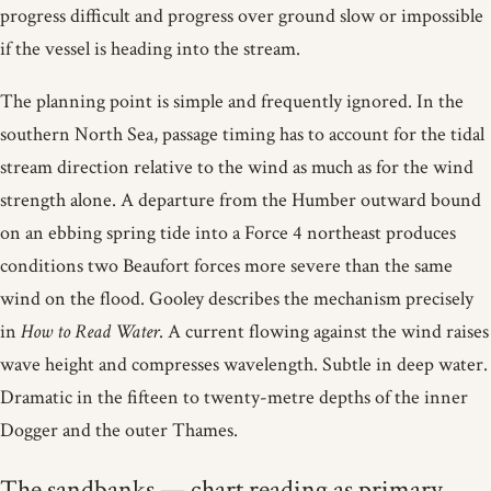
progress difficult and progress over ground slow or impossible
if the vessel is heading into the stream.
The planning point is simple and frequently ignored. In the
southern North Sea, passage timing has to account for the tidal
stream direction relative to the wind as much as for the wind
strength alone. A departure from the Humber outward bound
on an ebbing spring tide into a Force 4 northeast produces
conditions two Beaufort forces more severe than the same
wind on the flood. Gooley describes the mechanism precisely
in
How to Read Water
. A current flowing against the wind raises
wave height and compresses wavelength. Subtle in deep water.
Dramatic in the fifteen to twenty-metre depths of the inner
Dogger and the outer Thames.
The sandbanks — chart reading as primary