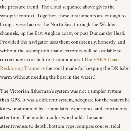
the pressure trend. The cloud sequence above gives the
synoptic context. Together, these instruments are enough to
bring a vessel across the North Sea, through the Wadden
channels, up the East Anglian coast, or past Duncansby Head.
Provided the navigator uses them consistently, honestly, and
without the assumption that electronics will be available to
correct any error before it compounds. (The
VAKA Dead
Reckoning Trainer
is the tool I made for keeping the DR habit
warm without needing the boat in the water.)
The Victorian fisherman’s system was not a simpler system
than GPS. It was a different system, adequate for the waters he
knew, maintained by accumulated experience and continuous
attention. The modern sailor who builds the same
attentiveness to depth, bottom type, compass course, tidal