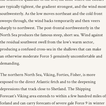
are typically tightest, the gradient strongest, and the wind most
southwesterly. As the low moves northeast and the cold front
sweeps through, the wind backs temporarily and then veers
sharply to northwest. The post-frontal northwesterly in the
North Sea produces the famous steep, short sea. Wind against
the residual southwest swell from the low’s warm sector,
producing a confused cross-sea in the shallows that can make
an otherwise moderate Force 5 genuinely uncomfortable and
demanding.
The northern North Sea, Viking, Forties, Fisher, is more
exposed to the direct Atlantic fetch and to the deepening
depressions that track close to Shetland. The Shipping
Forecast’s Viking area extends to within a few hundred miles of
Iceland and can carry forecasts of severe gale Force 9 in winter