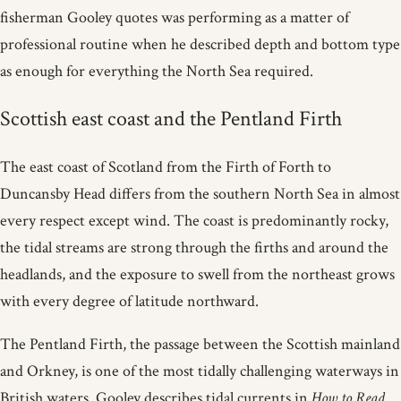
fisherman Gooley quotes was performing as a matter of
professional routine when he described depth and bottom type
as enough for everything the North Sea required.
Scottish east coast and the Pentland Firth
The east coast of Scotland from the Firth of Forth to
Duncansby Head differs from the southern North Sea in almost
every respect except wind. The coast is predominantly rocky,
the tidal streams are strong through the firths and around the
headlands, and the exposure to swell from the northeast grows
with every degree of latitude northward.
The Pentland Firth, the passage between the Scottish mainland
and Orkney, is one of the most tidally challenging waterways in
British waters. Gooley describes tidal currents in
How to Read