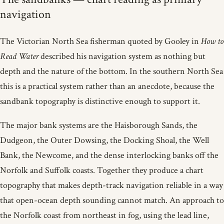
navigation
The Victorian North Sea fisherman quoted by Gooley in
How to
Read Water
described his navigation system as nothing but
depth and the nature of the bottom. In the southern North Sea
this is a practical system rather than an anecdote, because the
sandbank topography is distinctive enough to support it.
The major bank systems are the Haisborough Sands, the
Dudgeon, the Outer Dowsing, the Docking Shoal, the Well
Bank, the Newcome, and the dense interlocking banks off the
Norfolk and Suffolk coasts. Together they produce a chart
topography that makes depth-track navigation reliable in a way
that open-ocean depth sounding cannot match. An approach to
the Norfolk coast from northeast in fog, using the lead line,