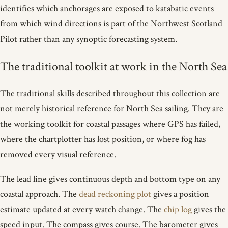
identifies which anchorages are exposed to katabatic events
from which wind directions is part of the Northwest Scotland
Pilot rather than any synoptic forecasting system.
The traditional toolkit at work in the North Sea
The traditional skills described throughout this collection are
not merely historical reference for North Sea sailing. They are
the working toolkit for coastal passages where GPS has failed,
where the chartplotter has lost position, or where fog has
removed every visual reference.
The lead line gives continuous depth and bottom type on any
coastal approach. The
dead reckoning plot
gives a position
estimate updated at every watch change. The
chip log
gives the
speed input. The compass gives course. The barometer gives