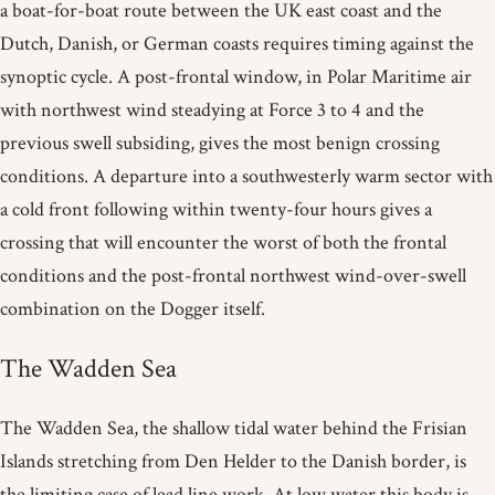
a boat-for-boat route between the UK east coast and the
Dutch, Danish, or German coasts requires timing against the
synoptic cycle. A post-frontal window, in Polar Maritime air
with northwest wind steadying at Force 3 to 4 and the
previous swell subsiding, gives the most benign crossing
conditions. A departure into a southwesterly warm sector with
a cold front following within twenty-four hours gives a
crossing that will encounter the worst of both the frontal
conditions and the post-frontal northwest wind-over-swell
combination on the Dogger itself.
The Wadden Sea
The Wadden Sea, the shallow tidal water behind the Frisian
Islands stretching from Den Helder to the Danish border, is
the limiting case of lead line work. At low water this body is