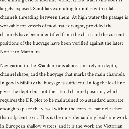
largely exposed. Sandflats extending for miles with tidal
channels threading between them. At high water the passage is
workable for vessels of moderate draught, provided the
channels have been identified from the chart and the current
positions of the buoyage have been verified against the latest
Notice to Mariners.
Navigation in the Wadden runs almost entirely on depth,
channel shape, and the buoyage that marks the main channels.
In good visibility the buoyage is sufficient. In fog the lead line
gives the depth but not the lateral channel position, which
requires the DR plot to be maintained to a standard accurate
enough to place the vessel within the correct channel rather
than adjacent to it. This is the most demanding lead-line work
in European shallow waters, and it is the work the Victorian