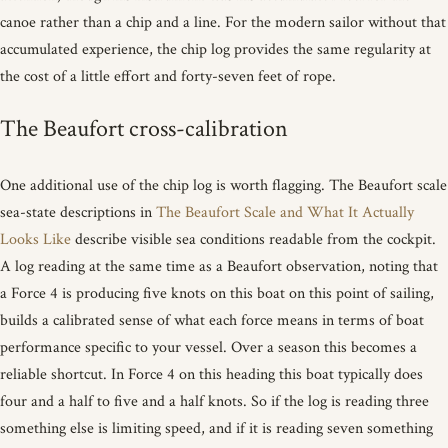
canoe rather than a chip and a line. For the modern sailor without that
accumulated experience, the chip log provides the same regularity at
the cost of a little effort and forty-seven feet of rope.
The Beaufort cross-calibration
One additional use of the chip log is worth flagging. The Beaufort scale
sea-state descriptions in
The Beaufort Scale and What It Actually
Looks Like
describe visible sea conditions readable from the cockpit.
A log reading at the same time as a Beaufort observation, noting that
a Force 4 is producing five knots on this boat on this point of sailing,
builds a calibrated sense of what each force means in terms of boat
performance specific to your vessel. Over a season this becomes a
reliable shortcut. In Force 4 on this heading this boat typically does
four and a half to five and a half knots. So if the log is reading three
something else is limiting speed, and if it is reading seven something