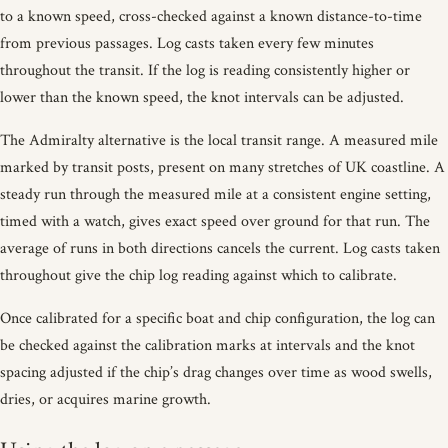
to a known speed, cross-checked against a known distance-to-time
from previous passages. Log casts taken every few minutes
throughout the transit. If the log is reading consistently higher or
lower than the known speed, the knot intervals can be adjusted.
The Admiralty alternative is the local transit range. A measured mile
marked by transit posts, present on many stretches of UK coastline. A
steady run through the measured mile at a consistent engine setting,
timed with a watch, gives exact speed over ground for that run. The
average of runs in both directions cancels the current. Log casts taken
throughout give the chip log reading against which to calibrate.
Once calibrated for a specific boat and chip configuration, the log can
be checked against the calibration marks at intervals and the knot
spacing adjusted if the chip’s drag changes over time as wood swells,
dries, or acquires marine growth.