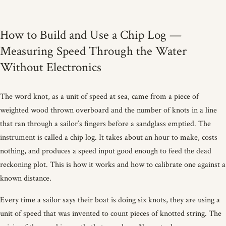
How to Build and Use a Chip Log —
Measuring Speed Through the Water
Without Electronics
The word knot, as a unit of speed at sea, came from a piece of
weighted wood thrown overboard and the number of knots in a line
that ran through a sailor’s fingers before a sandglass emptied. The
instrument is called a chip log. It takes about an hour to make, costs
nothing, and produces a speed input good enough to feed the dead
reckoning plot. This is how it works and how to calibrate one against a
known distance.
Every time a sailor says their boat is doing six knots, they are using a
unit of speed that was invented to count pieces of knotted string. The