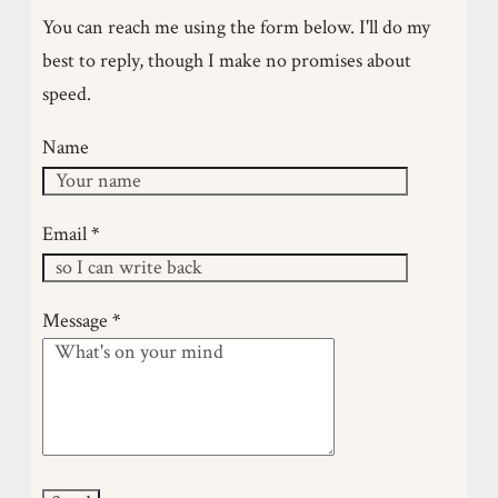
brother. After brief stints with a Fireball and a
You can reach me using the form below. I'll do my
canoe, time vanished as my youngest children
best to reply, though I make no promises about
were born. When time finally reappeared, I built a
speed.
skin-on-frame canoe. It hooked me deeply. I’ve
since become obsessed with natural materials,
Name
traditional boat building, and primary sources.
Though I studied design engineering at the OU, I
am self-taught in this craft—learnin…
Email
*
Message
*