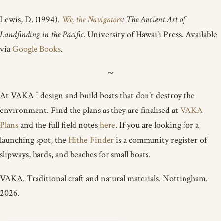
Lewis, D. (1994).
We, the Navigators
: The Ancient Art of
Landfinding in the Pacific
. University of Hawai'i Press. Available
via
Google Books
.
At VAKA I design and build boats that don't destroy the
environment. Find the plans as they are finalised at
VAKA
Plans
and the full field notes
here
. If you are looking for a
launching spot, the
Hithe Finder
is a community register of
slipways, hards, and beaches for small boats.
VAKA. Traditional craft and natural materials. Nottingham.
2026.