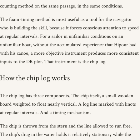
counting method on the same passage, in the same conditions.
The foam-timing method is most useful as a tool for the navigator
who is building the skill, because it forces conscious attention to speed
at regular intervals. For a sailor in unfamiliar conditions on an
unfamiliar boat, without the accumulated experience that Hipour had
with his canoe, a more objective instrument produces more consistent
inputs to the DR plot. That instrument is the chip log.
How the chip log works
The chip log has three components. The chip itself, a small wooden
board weighted to float nearly vertical. A log line marked with knots
at regular intervals. And a timing mechanism.
The chip is thrown from the stern and the line allowed to run free.
The chip’s drag in the water holds it relatively stationary while the