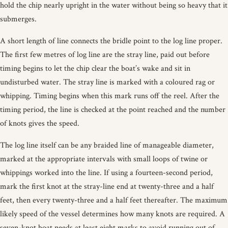
hold the chip nearly upright in the water without being so heavy that it
submerges.
A short length of line connects the bridle point to the log line proper.
The first few metres of log line are the stray line, paid out before
timing begins to let the chip clear the boat’s wake and sit in
undisturbed water. The stray line is marked with a coloured rag or
whipping. Timing begins when this mark runs off the reel. After the
timing period, the line is checked at the point reached and the number
of knots gives the speed.
The log line itself can be any braided line of manageable diameter,
marked at the appropriate intervals with small loops of twine or
whippings worked into the line. If using a fourteen-second period,
mark the first knot at the stray-line end at twenty-three and a half
feet, then every twenty-three and a half feet thereafter. The maximum
likely speed of the vessel determines how many knots are required. A
seven-knot boat needs at least eight marks to avoid running out of