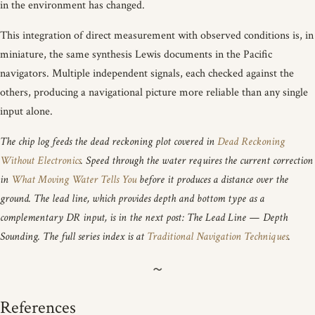
in the environment has changed.
This integration of direct measurement with observed conditions is, in
miniature, the same synthesis Lewis documents in the Pacific
navigators. Multiple independent signals, each checked against the
others, producing a navigational picture more reliable than any single
input alone.
The chip log feeds the dead reckoning plot covered in
Dead Reckoning
Without Electronics
. Speed through the water requires the current correction
in
What Moving Water Tells You
before it produces a distance over the
ground. The lead line, which provides depth and bottom type as a
complementary DR input, is in the next post: The Lead Line — Depth
Sounding. The full series index is at
Traditional Navigation Techniques
.
References