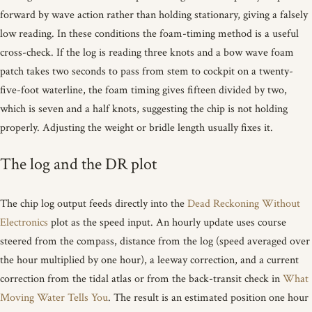
forward by wave action rather than holding stationary, giving a falsely
low reading. In these conditions the foam-timing method is a useful
cross-check. If the log is reading three knots and a bow wave foam
patch takes two seconds to pass from stem to cockpit on a twenty-
five-foot waterline, the foam timing gives fifteen divided by two,
which is seven and a half knots, suggesting the chip is not holding
properly. Adjusting the weight or bridle length usually fixes it.
The log and the DR plot
The chip log output feeds directly into the
Dead Reckoning Without
Electronics
plot as the speed input. An hourly update uses course
steered from the compass, distance from the log (speed averaged over
the hour multiplied by one hour), a leeway correction, and a current
correction from the tidal atlas or from the back-transit check in
What
Moving Water Tells You
. The result is an estimated position one hour