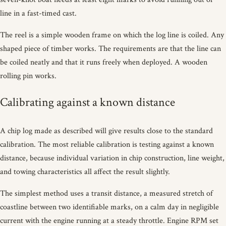
line in a fast-timed cast.
The reel is a simple wooden frame on which the log line is coiled. Any
shaped piece of timber works. The requirements are that the line can
be coiled neatly and that it runs freely when deployed. A wooden
rolling pin works.
Calibrating against a known distance
A chip log made as described will give results close to the standard
calibration. The most reliable calibration is testing against a known
distance, because individual variation in chip construction, line weight,
and towing characteristics all affect the result slightly.
The simplest method uses a transit distance, a measured stretch of
coastline between two identifiable marks, on a calm day in negligible
current with the engine running at a steady throttle. Engine RPM set