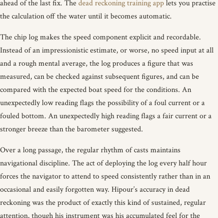
ahead of the last fix. The
dead reckoning training app
lets you practise
the calculation off the water until it becomes automatic.
The chip log makes the speed component explicit and recordable.
Instead of an impressionistic estimate, or worse, no speed input at all
and a rough mental average, the log produces a figure that was
measured, can be checked against subsequent figures, and can be
compared with the expected boat speed for the conditions. An
unexpectedly low reading flags the possibility of a foul current or a
fouled bottom. An unexpectedly high reading flags a fair current or a
stronger breeze than the barometer suggested.
Over a long passage, the regular rhythm of casts maintains
navigational discipline. The act of deploying the log every half hour
forces the navigator to attend to speed consistently rather than in an
occasional and easily forgotten way. Hipour’s accuracy in dead
reckoning was the product of exactly this kind of sustained, regular
attention, though his instrument was his accumulated feel for the