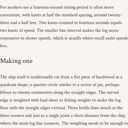
For modern use a fourteen-second timing period is often more
convenient, with knots at half the standard spacing, around twenty-
three and a half feet. Two knots counted in fourteen seconds equals
two knots of speed. The smaller line interval makes the log more
responsive to slower speeds, which is usually where small yacht speeds
live.
Making one
The chip itself is traditionally cut from a flat piece of hardwood in a
quadrant shape, a quarter-circle similar to a sector of pie, perhaps
fifteen to twenty centimetres along the straight edges. The curved
edge is weighted with lead sheet or fishing weights to make the log
float with the straight edges vertical. Three bridle lines attach at the
three corners and join to a single point a short distance from the chip,
where the main log line connects. The weighting needs to be enough to