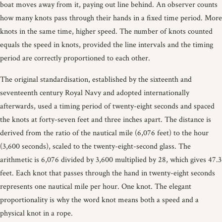
boat moves away from it, paying out line behind. An observer counts
how many knots pass through their hands in a fixed time period. More
knots in the same time, higher speed. The number of knots counted
equals the speed in knots, provided the line intervals and the timing
period are correctly proportioned to each other.
The original standardisation, established by the sixteenth and
seventeenth century Royal Navy and adopted internationally
afterwards, used a timing period of twenty-eight seconds and spaced
the knots at forty-seven feet and three inches apart. The distance is
derived from the ratio of the nautical mile (6,076 feet) to the hour
(3,600 seconds), scaled to the twenty-eight-second glass. The
arithmetic is 6,076 divided by 3,600 multiplied by 28, which gives 47.3
feet. Each knot that passes through the hand in twenty-eight seconds
represents one nautical mile per hour. One knot. The elegant
proportionality is why the word knot means both a speed and a
physical knot in a rope.