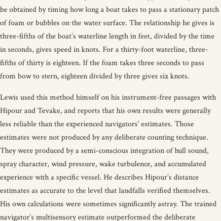
be obtained by timing how long a boat takes to pass a stationary patch
of foam or bubbles on the water surface. The relationship he gives is
three-fifths of the boat’s waterline length in feet, divided by the time
in seconds, gives speed in knots. For a thirty-foot waterline, three-
fifths of thirty is eighteen. If the foam takes three seconds to pass
from bow to stern, eighteen divided by three gives six knots.
Lewis used this method himself on his instrument-free passages with
Hipour and Tevake, and reports that his own results were generally
less reliable than the experienced navigators’ estimates. Those
estimates were not produced by any deliberate counting technique.
They were produced by a semi-conscious integration of hull sound,
spray character, wind pressure, wake turbulence, and accumulated
experience with a specific vessel. He describes Hipour’s distance
estimates as accurate to the level that landfalls verified themselves.
His own calculations were sometimes significantly astray. The trained
navigator’s multisensory estimate outperformed the deliberate