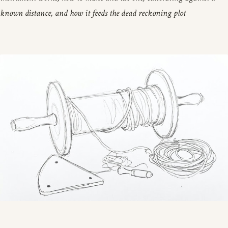
known distance, and how it feeds the dead reckoning plot