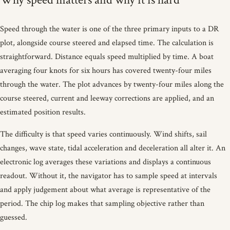
Speed through the water is one of the three primary inputs to a DR
plot, alongside course steered and elapsed time. The calculation is
straightforward. Distance equals speed multiplied by time. A boat
averaging four knots for six hours has covered twenty-four miles
through the water. The plot advances by twenty-four miles along the
course steered, current and leeway corrections are applied, and an
estimated position results.
The difficulty is that speed varies continuously. Wind shifts, sail
changes, wave state, tidal acceleration and deceleration all alter it. An
electronic log averages these variations and displays a continuous
readout. Without it, the navigator has to sample speed at intervals
and apply judgement about what average is representative of the
period. The chip log makes that sampling objective rather than
guessed.