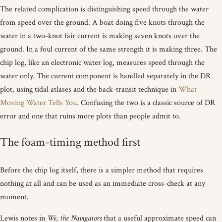
The related complication is distinguishing speed through the water
from speed over the ground. A boat doing five knots through the
water in a two-knot fair current is making seven knots over the
ground. In a foul current of the same strength it is making three. The
chip log, like an electronic water log, measures speed through the
water only. The current component is handled separately in the DR
plot, using tidal atlases and the back-transit technique in
What
Moving Water Tells You
. Confusing the two is a classic source of DR
error and one that ruins more plots than people admit to.
The foam-timing method first
Before the chip log itself, there is a simpler method that requires
nothing at all and can be used as an immediate cross-check at any
moment.
Lewis notes in
We, the Navigators
that a useful approximate speed can