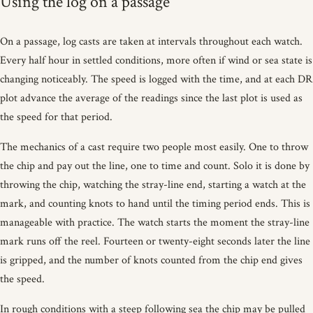
Using the log on a passage
On a passage, log casts are taken at intervals throughout each watch.
Every half hour in settled conditions, more often if wind or sea state is
changing noticeably. The speed is logged with the time, and at each DR
plot advance the average of the readings since the last plot is used as
the speed for that period.
The mechanics of a cast require two people most easily. One to throw
the chip and pay out the line, one to time and count. Solo it is done by
throwing the chip, watching the stray-line end, starting a watch at the
mark, and counting knots to hand until the timing period ends. This is
manageable with practice. The watch starts the moment the stray-line
mark runs off the reel. Fourteen or twenty-eight seconds later the line
is gripped, and the number of knots counted from the chip end gives
the speed.
In rough conditions with a steep following sea the chip may be pulled