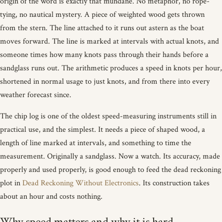
origin of the word is exactly that mundane. No metaphor, no rope-
tying, no nautical mystery. A piece of weighted wood gets thrown
from the stern. The line attached to it runs out astern as the boat
moves forward. The line is marked at intervals with actual knots, and
someone times how many knots pass through their hands before a
sandglass runs out. The arithmetic produces a speed in knots per hour,
shortened in normal usage to just knots, and from there into every
weather forecast since.
The chip log is one of the oldest speed-measuring instruments still in
practical use, and the simplest. It needs a piece of shaped wood, a
length of line marked at intervals, and something to time the
measurement. Originally a sandglass. Now a watch. Its accuracy, made
properly and used properly, is good enough to feed the dead reckoning
plot in
Dead Reckoning Without Electronics
. Its construction takes
about an hour and costs nothing.
Why speed matters and why it is hard