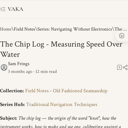
VAKA
Home
Field Notes
Series: Navigating Without Electronics
The Chip Log - Measuring Speed Over
Water
3 months ago
12
Collection:
Field Notes
-
Old Fashioned Seamanship
Series Hub:
Traditional Navigation Techniques
Subject:
The chip log — the origin of the word "knot", how the
instrument works, how to make and use one, calibrating against a