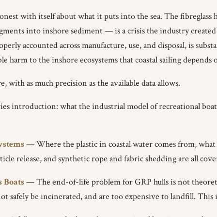
nest with itself about what it puts into the sea. The fibreglass
ments into inshore sediment — is a crisis the industry created 
roperly accounted across manufacture, use, and disposal, is subst
ble harm to the inshore ecosystems that coastal sailing depends 
e, with as much precision as the available data allows.
s introduction: what the industrial model of recreational boatin
systems
— Where the plastic in coastal water comes from, what i
ticle release, and synthetic rope and fabric shedding are all cove
s Boats
— The end-of-life problem for GRP hulls is not theoretic
ot safely be incinerated, and are too expensive to landfill. Thi