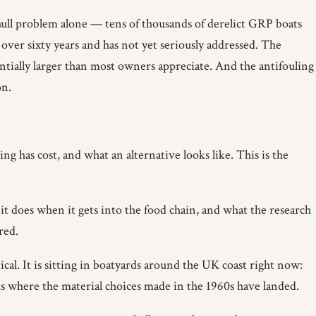
 hull problem alone — tens of thousands of derelict GRP boats
over sixty years and has not yet seriously addressed. The
antially larger than most owners appreciate. And the antifouling
on.
g has cost, and what an alternative looks like. This is the
t does when it gets into the food chain, and what the research
red.
al. It is sitting in boatyards around the UK coast right now:
s is where the material choices made in the 1960s have landed.