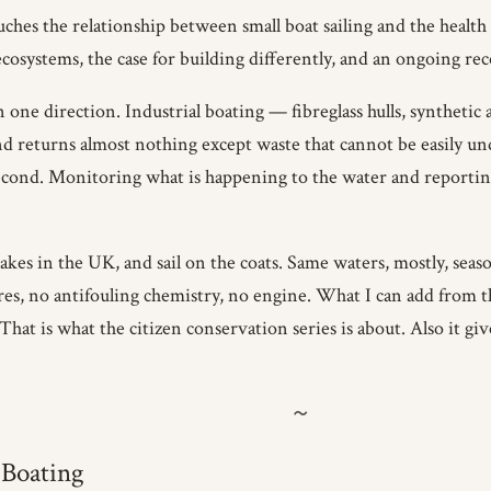
ouches the relationship between small boat sailing and the healt
cosystems, the case for building differently, and an ongoing re
one direction. Industrial boating — fibreglass hulls, synthetic
 returns almost nothing except waste that cannot be easily und
e second. Monitoring what is happening to the water and reporting 
akes in the UK, and sail on the coats. Same waters, mostly, seas
res, no antifouling chemistry, no engine. What I can add from th
hat is what the citizen conservation series is about. Also it giv
 Boating