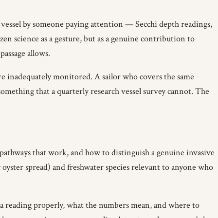
g vessel by someone paying attention — Secchi depth readings,
zen science as a gesture, but as a genuine contribution to
passage allows.
are inadequately monitored. A sailor who covers the same
something that a quarterly research vessel survey cannot. The
pathways that work, and how to distinguish a genuine invasive
c oyster spread) and freshwater species relevant to anyone who
a reading properly, what the numbers mean, and where to