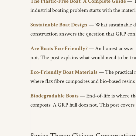
The Plastic-Free Boat: A Complete Guide
— Th
industrial boating problem starts with the material
Sustainable Boat Design
— What sustainable de
construction answers the question that GRP con
Are Boats Eco-Friendly?
— An honest answer to 
not. The post explains what would need to be tru
Eco-Friendly Boat Materials
— The practical m
where flax fibre composites and bio-based resins f
Biodegradable Boats
— End-of-life is where the
composts. A GRP hull does not. This post covers 
Series Three: Citizen Conservation