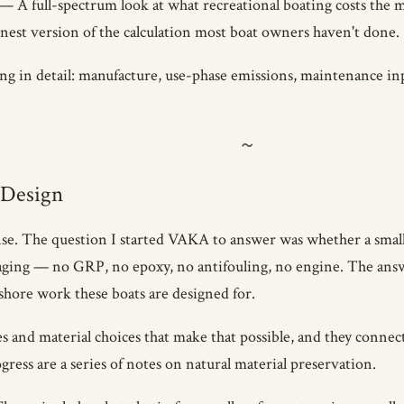
— A full-spectrum look at what recreational boating costs the m
nest version of the calculation most boat owners haven't done.
 in detail: manufacture, use-phase emissions, maintenance input
 Design
sponse. The question I started VAKA to answer was whether a small
maging — no GRP, no epoxy, no antifouling, no engine. The an
nshore work these boats are designed for.
les and material choices that make that possible, and they connec
ress are a series of notes on natural material preservation.