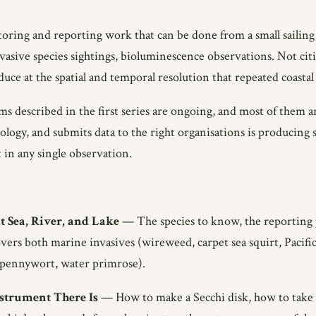
itoring and reporting work that can be done from a small sailin
nvasive species sightings, bioluminescence observations. Not citi
uce at the spatial and temporal resolution that repeated coastal 
ms described in the first series are ongoing, and most of them 
logy, and submits data to the right organisations is producing 
t in any single observation.
t Sea, River, and Lake
— The species to know, the reporting 
vers both marine invasives (wireweed, carpet sea squirt, Pacifi
ing pennywort, water primrose).
nstrument There Is
— How to make a Secchi disk, how to take 