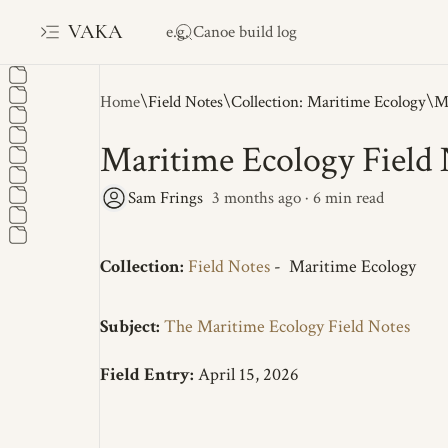
VAKA
Home
Field Notes
Collection: Maritime Ecology
Maritime Ecology Field 
3 months ago
6
Collection:
Field Notes
-
Maritime Ecology
Subject:
The Maritime Ecology Field Notes
Field Entry:
April 15, 2026