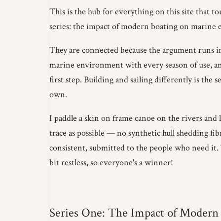
This is the hub for everything on this site that t
series: the impact of modern boating on marine e
They are connected because the argument runs in 
marine environment with every season of use, and
first step. Building and sailing differently is th
own.
I paddle a skin on frame canoe on the rivers and l
trace as possible — no synthetic hull shedding fib
consistent, submitted to the people who need it. T
bit restless, so everyone's a winner!
Series One: The Impact of Modern