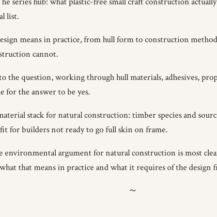
e series hub: what plastic-free small craft construction actuall
 list.
sign means in practice, from hull form to construction metho
struction cannot.
the question, working through hull materials, adhesives, propul
e for the answer to be yes.
aterial stack for natural construction: timber species and sourc
it for builders not ready to go full skin on frame.
 environmental argument for natural construction is most clear-
what that means in practice and what it requires of the design f