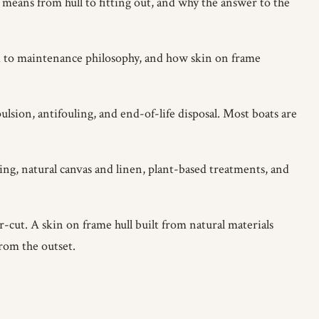
y means from hull to fitting out, and why the answer to the
d to maintenance philosophy, and how skin on frame
sion, antifouling, and end-of-life disposal. Most boats are
ing, natural canvas and linen, plant-based treatments, and
cut. A skin on frame hull built from natural materials
rom the outset.