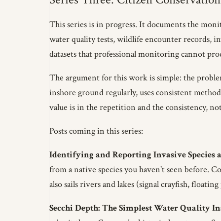
This series is in progress. It documents the mon
water quality tests, wildlife encounter records, i
datasets that professional monitoring cannot prod
The argument for this work is simple: the proble
inshore ground regularly, uses consistent methodo
value is in the repetition and the consistency, no
Posts coming in this series:
Identifying and Reporting Invasive Species a
from a native species you haven't seen before. Co
also sails rivers and lakes (signal crayfish, float
Secchi Depth: The Simplest Water Quality I