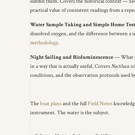
submit them. Covers the historical context — Se
practical value of consistent readings from a repe
Water Sample Taking and Simple Home Test
dissolved oxygen, and the difference between a si
methodology
.
Night Sailing and Bioluminescence
— What cau
in a way that is actually useful. Covers
Noctiluca sc
conditions, and the observation protocols used b
The
boat plans
and the full
Field Notes
knowledge 
instrument. The water is the subject.