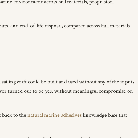
arine environment across hull materials, propulsion,
s, and end-of-life disposal, compared across hull materials
 sailing craft could be built and used without any of the inputs
swer turned out to be yes, without meaningful compromise on
t back to the
natural marine adhesives
knowledge base that