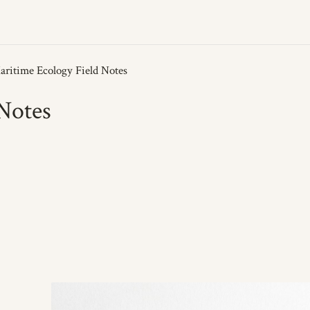
Notes