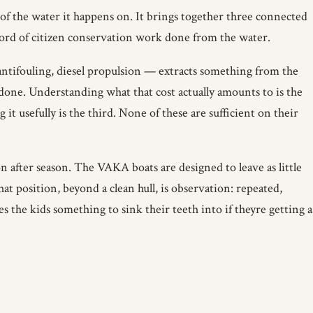
h of the water it happens on. It brings together three connected
cord of citizen conservation work done from the water.
 antifouling, diesel propulsion — extracts something from the
one. Understanding what that cost actually amounts to is the
it usefully is the third. None of these are sufficient on their
on after season. The VAKA boats are designed to leave as little
at position, beyond a clean hull, is observation: repeated,
es the kids something to sink their teeth into if theyre getting a