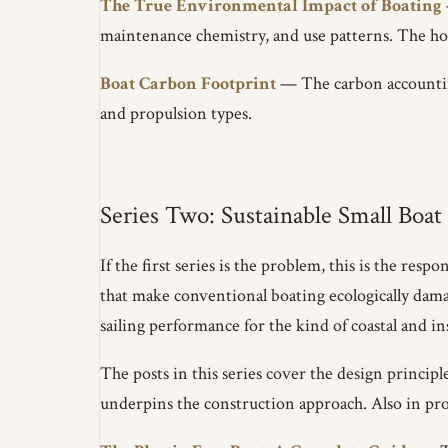
The True Environmental Impact of Boating
maintenance chemistry, and use patterns. The ho
Boat Carbon Footprint
— The carbon accounting
and propulsion types.
Series Two: Sustainable Small Boat
If the first series is the problem, this is the re
that make conventional boating ecologically da
sailing performance for the kind of coastal and i
The posts in this series cover the design princip
underpins the construction approach. Also in prog