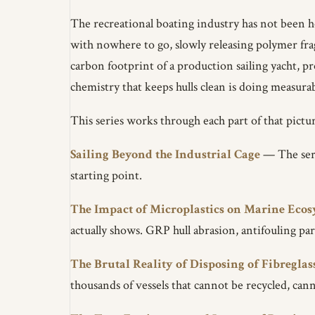
The recreational boating industry has not been ho
with nowhere to go, slowly releasing polymer frag
carbon footprint of a production sailing yacht, p
chemistry that keeps hulls clean is doing measura
This series works through each part of that pictur
Sailing Beyond the Industrial Cage
— The serie
starting point.
The Impact of Microplastics on Marine Eco
actually shows. GRP hull abrasion, antifouling par
The Brutal Reality of Disposing of Fibreglas
thousands of vessels that cannot be recycled, cann