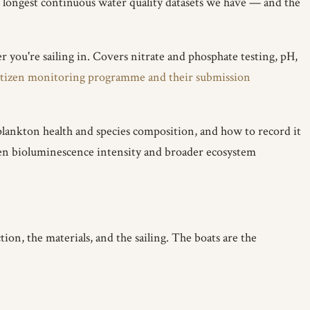
 longest continuous water quality datasets we have — and the
r you're sailing in. Covers nitrate and phosphate testing, pH,
itizen monitoring programme and their submission
plankton health and species composition, and how to record it
ween bioluminescence intensity and broader ecosystem
ion, the materials, and the sailing. The boats are the