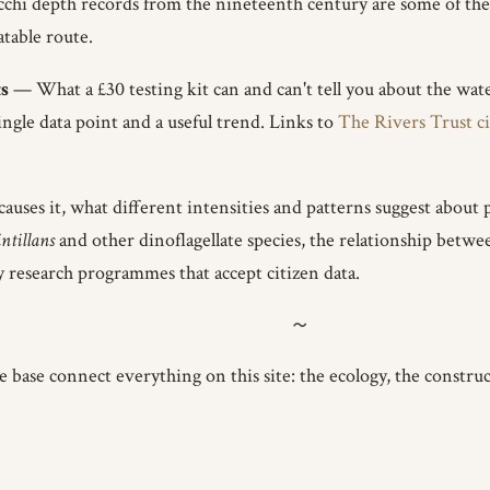
cchi depth records from the nineteenth century are some of the
atable route.
s
— What a £30 testing kit can and can't tell you about the wate
ngle data point and a useful trend. Links to
The Rivers Trust c
ses it, what different intensities and patterns suggest about 
intillans
and other dinoflagellate species, the relationship bet
y research programmes that accept citizen data.
base connect everything on this site: the ecology, the construct