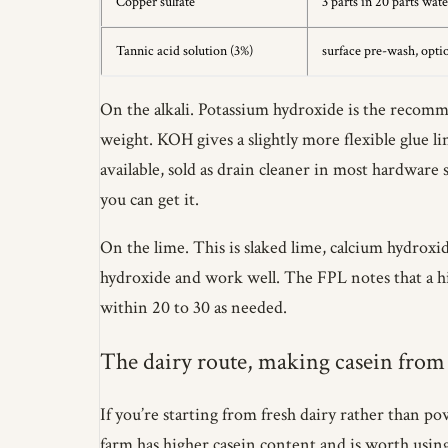
Copper sulfate
3 parts in 20 parts wate
Tannic acid solution (3%)
surface pre-wash, opti
On the alkali. Potassium hydroxide is the recomme
weight. KOH gives a slightly more flexible glue l
available, sold as drain cleaner in most hardwar
you can get it.
On the lime. This is slaked lime, calcium hydroxi
hydroxide and work well. The FPL notes that a hig
within 20 to 30 as needed.
The dairy route, making casein from
If you’re starting from fresh dairy rather than po
farm has higher casein content and is worth using 