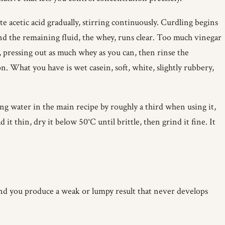
cetic acid gradually, stirring continuously. Curdling begins
nd the remaining fluid, the whey, runs clear. Too much vinegar
, pressing out as much whey as you can, then rinse the
n. What you have is wet casein, soft, white, slightly rubbery,
ing water in the main recipe by roughly a third when using it,
 it thin, dry it below 50°C until brittle, then grind it fine. It
 and you produce a weak or lumpy result that never develops