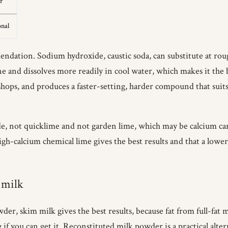
r
onal
ndation. Sodium hydroxide, caustic soda, can substitute at rough
ine and dissolves more readily in cool water, which makes it the
e shops, and produces a faster-setting, harder compound that s
de, not quicklime and not garden lime, which may be calcium car
h-calcium chemical lime gives the best results and that a lower
 milk
wder, skim milk gives the best results, because fat from full-fa
if you can get it. Reconstituted milk powder is a practical alter