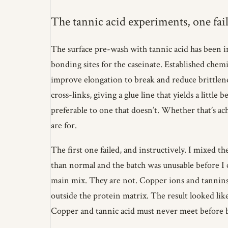
The tannic acid experiments, one fail
The surface pre-wash with tannic acid has been in
bonding sites for the caseinate. Established chem
improve elongation to break and reduce brittlenes
cross-links, giving a glue line that yields a little
preferable to one that doesn’t. Whether that’s a
are for.
The first one failed, and instructively. I mixed t
than normal and the batch was unusable before I
main mix. They are not. Copper ions and tannins
outside the protein matrix. The result looked lik
Copper and tannic acid must never meet before b