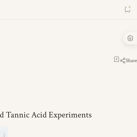
d Tannic Acid Experiments