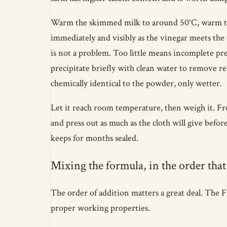
Warm the skimmed milk to around 50°C, warm to t
immediately and visibly as the vinegar meets the
is not a problem. Too little means incomplete pre
precipitate briefly with clean water to remove res
chemically identical to the powder, only wetter.
Let it reach room temperature, then weigh it. Fre
and press out as much as the cloth will give before 
keeps for months sealed.
Mixing the formula, in the order that
The order of addition matters a great deal. The 
proper working properties.