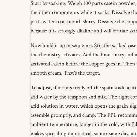
Start by soaking. Weigh 100 parts casein powder, a
the other components while it soaks. Dissolve the
parts water to a smooth slurry. Dissolve the copp
because it is strongly alkaline and will irritate sk
Now build it up in sequence. Stir the soaked case
the chemistry activates. Add the lime slurry and 
activated casein before the copper goes in. Then a
smooth cream. That’s the target.
To adjust, if it runs freely off the spatula add a li
add water by the teaspoon and mix. The right cons
acid solution in water, which opens the grain slig
assemble promptly, and clamp. The FPL recommends
ambient temperature, longer in the cold, with ful
makes spreading impractical, so mix same day, us