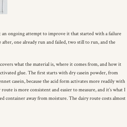
t an ongoing attempt to improve it that started with a failure
er, one already run and failed, two still to run, and the
covers what the material is, where it comes from, and how it
ctivated glue. The first starts with dry casein powder, from
ennet casein, because the acid form activates more readily with
route is more consistent and easier to measure, and it’s what I
aled container away from moisture. The dairy route costs almost