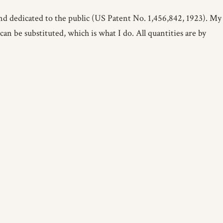
d dedicated to the public (US Patent No. 1,456,842, 1923). My
an be substituted, which is what I do. All quantities are by