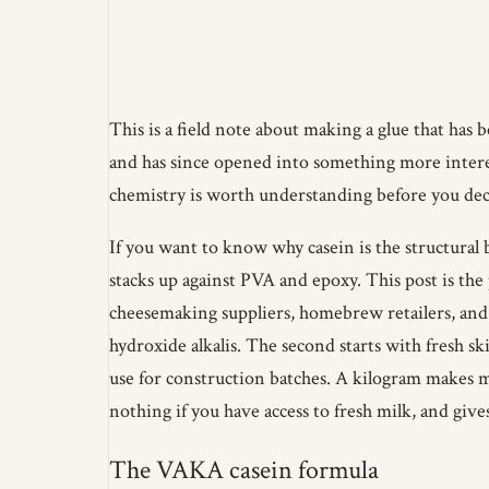
This is a field note about making a glue that has 
and has since opened into something more interes
chemistry is worth understanding before you de
If you want to know why casein is the structural 
stacks up against PVA and epoxy. This post is the
cheesemaking suppliers, homebrew retailers, and 
hydroxide alkalis. The second starts with fresh s
use for construction batches. A kilogram makes m
nothing if you have access to fresh milk, and gives
The VAKA casein formula