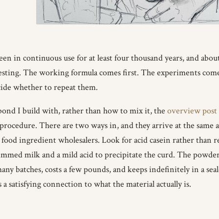
been in continuous use for at least four thousand years, and abou
ting. The working formula comes first. The experiments come aft
cide whether to repeat them.
bond I build with, rather than how to mix it, the
overview post
 procedure. There are two ways in, and they arrive at the same a
food ingredient wholesalers. Look for acid casein rather than r
kimmed milk and a mild acid to precipitate the curd. The powder 
any batches, costs a few pounds, and keeps indefinitely in a se
 a satisfying connection to what the material actually is.