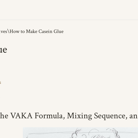
ives
ue
s
b
he VAKA Formula, Mixing Sequence, an