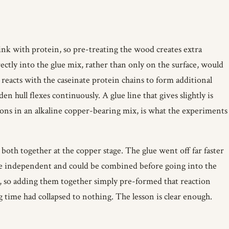
link with protein, so pre-treating the wood creates extra
ectly into the glue mix, rather than only on the surface, would
 reacts with the caseinate protein chains to form additional
en hull flexes continuously. A glue line that gives slightly is
ions in an alkaline copper-bearing mix, is what the experiments
 both together at the copper stage. The glue went off far faster
ere independent and could be combined before going into the
, so adding them together simply pre-formed that reaction
 time had collapsed to nothing. The lesson is clear enough.