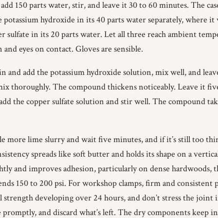
dd 150 parts water, stir, and leave it 30 to 60 minutes. The cas
 potassium hydroxide in its 40 parts water separately, where it 
er sulfate in its 20 parts water. Let all three reach ambient te
in and eyes on contact. Gloves are sensible.
in and add the potassium hydroxide solution, mix well, and leav
mix thoroughly. The compound thickens noticeably. Leave it five
dd the copper sulfate solution and stir well. The compound takes
ttle more lime slurry and wait five minutes, and if it’s still too thi
istency spreads like soft butter and holds its shape on a vertic
htly and improves adhesion, particularly on dense hardwoods, the
 150 to 200 psi. For workshop clamps, firm and consistent pres
l strength developing over 24 hours, and don’t stress the joint 
e promptly, and discard what’s left. The dry components keep i