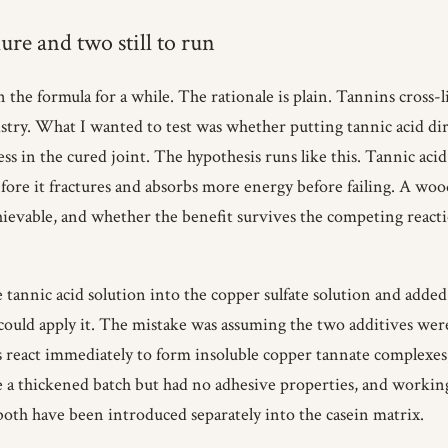
ure and two still to run
 the formula for a while. The rationale is plain. Tannins cross-
istry. What I wanted to test was whether putting tannic acid dir
s in the cured joint. The hypothesis runs like this. Tannic acid
 before it fractures and absorbs more energy before failing. A wood
chievable, and whether the benefit survives the competing react
he tannic acid solution into the copper sulfate solution and added
 could apply it. The mistake was assuming the two additives w
 react immediately to form insoluble copper tannate complexes
e a thickened batch but had no adhesive properties, and working
oth have been introduced separately into the casein matrix.