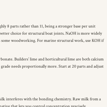
ly 8 parts rather than 11, being a stronger base per unit
 better choice for structural boat joints. NaOH is more widely
uits some woodworking. For marine structural work, use KOH if
bonate. Builders’ lime and horticultural lime are both calcium
 grade needs proportionally more. Start at 20 parts and adjust
t milk interferes with the bonding chemistry. Raw milk from a
native that lets you control concentration precisely.