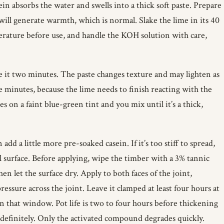
ein absorbs the water and swells into a thick soft paste. Prepare
will generate warmth, which is normal. Slake the lime in its 40
mperature before use, and handle the KOH solution with care,
e it two minutes. The paste changes texture and may lighten as
 minutes, because the lime needs to finish reacting with the
 on a faint blue-green tint and you mix until it’s a thick,
n add a little more pre-soaked casein. If it’s too stiff to spread,
al surface. Before applying, wipe the timber with a 3% tannic
n let the surface dry. Apply to both faces of the joint,
sure across the joint. Leave it clamped at least four hours at
in that window. Pot life is two to four hours before thickening
ndefinitely. Only the activated compound degrades quickly.