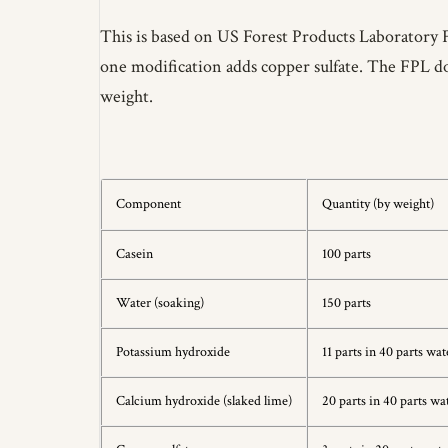
This is based on US Forest Products Laboratory 
one modification adds copper sulfate. The FPL doc
weight.
Component
Quantity (by weight)
Casein
100 parts
Water (soaking)
150 parts
Potassium hydroxide
11 parts in 40 parts wat
Calcium hydroxide (slaked lime)
20 parts in 40 parts wa