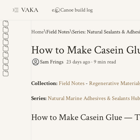
VAKA
Home
Field Notes
Series: Natural Sealants & Adhes
How to Make Casein Gl
23 days ago
9
Collection:
Field Notes
-
Regenerative Material
Series:
Natural Marine Adhesives & Sealants Hu
How to Make Casein Glue — T