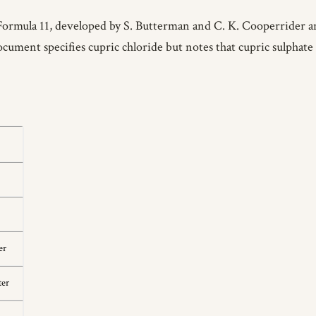
Formula 11, developed by S. Butterman and C. K. Cooperrider an
ument specifies cupric chloride but notes that cupric sulphate c
er
ter