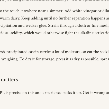
he touch, nowhere near a simmer. Add white vinegar or dilute a
 warm dairy. Keep adding until no further separation happens a
cipitation and weaker glue. Strain through a cloth or fine mesh
idual acidity, which would otherwise fight the alkaline activatio
sh-precipitated casein carries a lot of moisture, so cut the soak
weighing. To dry it for storage, press it as dry as possible, spread
 matters
FPL is precise on this and experience backs it up. Get it wrong