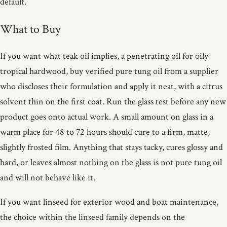
default.
What to Buy
If you want what teak oil implies, a penetrating oil for oily
tropical hardwood, buy verified pure tung oil from a supplier
who discloses their formulation and apply it neat, with a citrus
solvent thin on the first coat. Run the glass test before any new
product goes onto actual work. A small amount on glass in a
warm place for 48 to 72 hours should cure to a firm, matte,
slightly frosted film. Anything that stays tacky, cures glossy and
hard, or leaves almost nothing on the glass is not pure tung oil
and will not behave like it.
If you want linseed for exterior wood and boat maintenance,
the choice within the linseed family depends on the