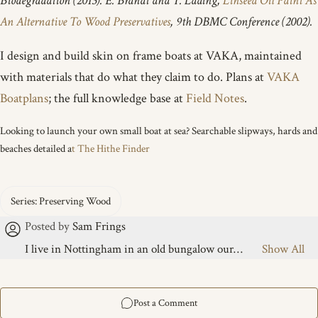
Biodegradation (2013). E. Brandt and T. Lading,
Linseed Oil Paint As
An Alternative To Wood Preservatives
, 9th DBMC Conference (2002).
I design and build skin on frame boats at VAKA, maintained
with materials that do what they claim to do. Plans at
VAKA
Boatplans
; the full knowledge base at
Field Notes
.
Looking to launch your own small boat at sea? Searchable slipways, hards and
beaches detailed a
t The Hithe Finder
I live in Nottingham in an old bungalow our
midwife once called a warren, featuring a large
messy garden and a boat-building "slot" under an
old tarp between houses. I share this life with five