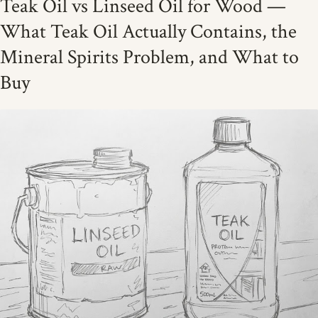
Teak Oil vs Linseed Oil for Wood —
What Teak Oil Actually Contains, the
Mineral Spirits Problem, and What to
Buy