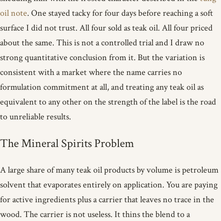
oil note
. One stayed tacky for four days before reaching a soft
surface I did not trust. All four sold as teak oil. All four priced
about the same. This is not a controlled trial and I draw no
strong quantitative conclusion from it. But the variation is
consistent with a market where the name carries no
formulation commitment at all, and treating any teak oil as
equivalent to any other on the strength of the label is the road
to unreliable results.
The Mineral Spirits Problem
A large share of many teak oil products by volume is petroleum
solvent that evaporates entirely on application. You are paying
for active ingredients plus a carrier that leaves no trace in the
wood. The carrier is not useless. It thins the blend to a