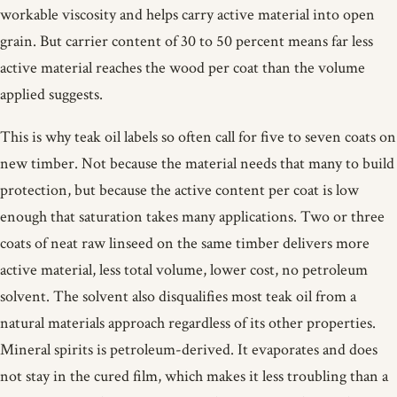
workable viscosity and helps carry active material into open
grain. But carrier content of 30 to 50 percent means far less
active material reaches the wood per coat than the volume
applied suggests.
This is why teak oil labels so often call for five to seven coats on
new timber. Not because the material needs that many to build
protection, but because the active content per coat is low
enough that saturation takes many applications. Two or three
coats of neat raw linseed on the same timber delivers more
active material, less total volume, lower cost, no petroleum
solvent. The solvent also disqualifies most teak oil from a
natural materials approach regardless of its other properties.
Mineral spirits is petroleum-derived. It evaporates and does
not stay in the cured film, which makes it less troubling than a