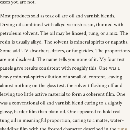
cases you are not.
Most products sold as teak oil are oil and varnish blends.
Drying oil combined with alkyd varnish resin, thinned with
petroleum solvent. The oil may be linseed, tung, or a mix. The
resin is usually alkyd. The solvent is mineral spirits or naphtha.
Some add UV absorbers, driers, or fungicides. The proportions
are not disclosed. The name tells you none of it. My four test
panels gave results consistent with roughly this. One was a
heavy mineral-spirits dilution of a small oil content, leaving
almost nothing on the glass test, the solvent flashing off and
leaving too little active material to form a coherent film. One
was a conventional oil and varnish blend curing to a slightly
glossy, harder film than plain oil. One appeared to hold real
tung oil in meaningful proportion, curing to a matte, water-
shedding film with the frosted character described in the
tung