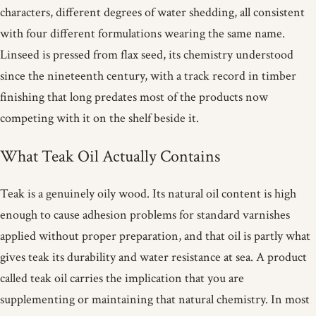
characters, different degrees of water shedding, all consistent
with four different formulations wearing the same name.
Linseed is pressed from flax seed, its chemistry understood
since the nineteenth century, with a track record in timber
finishing that long predates most of the products now
competing with it on the shelf beside it.
What Teak Oil Actually Contains
Teak is a genuinely oily wood. Its natural oil content is high
enough to cause adhesion problems for standard varnishes
applied without proper preparation, and that oil is partly what
gives teak its durability and water resistance at sea. A product
called teak oil carries the implication that you are
supplementing or maintaining that natural chemistry. In most