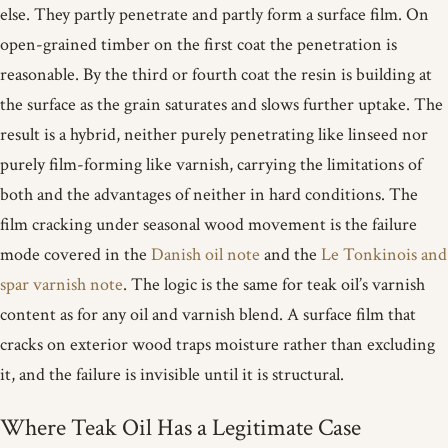
else. They partly penetrate and partly form a surface film. On
open-grained timber on the first coat the penetration is
reasonable. By the third or fourth coat the resin is building at
the surface as the grain saturates and slows further uptake. The
result is a hybrid, neither purely penetrating like linseed nor
purely film-forming like varnish, carrying the limitations of
both and the advantages of neither in hard conditions. The
film cracking under seasonal wood movement is the failure
mode covered in the
Danish oil note
and the
Le Tonkinois and
spar varnish note
. The logic is the same for teak oil’s varnish
content as for any oil and varnish blend. A surface film that
cracks on exterior wood traps moisture rather than excluding
it, and the failure is invisible until it is structural.
Where Teak Oil Has a Legitimate Case