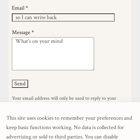
am self-taught in this craft—learnin…
Email
*
Message
*
Your email address will only be used to reply to your
message. It will not be stored, shared, or added to any list.
This site uses cookies to remember your preferences and
keep basic functions working. No data is collected for
advertising or sold to third parties. You can disable