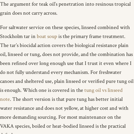
The argument for teak oil’s penetration into resinous tropical
grain does not carry across.
For saltwater service on these species, linseed combined with
Stockholm tar in
boat soup
is the primary frame treatment.
The tar’s biocidal action covers the biological resistance plain
oil, linseed or tung, does not provide, and the combination has
been refined over long enough use that I trust it even where I
do not fully understand every mechanism. For freshwater
canoes and sheltered use, plain linseed or verified pure tung oil
is enough. Which one is covered in the
tung oil vs linseed
note
. The short version is that pure tung has better initial
water resistance and does not yellow, at higher cost and with
more demanding sourcing. For most maintenance on the
VAKA species, boiled or heat-bodied linseed is the practical