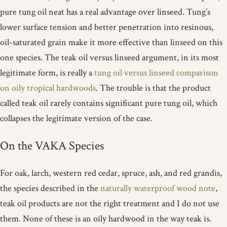
pure tung oil neat has a real advantage over linseed. Tung’s
lower surface tension and better penetration into resinous,
oil-saturated grain make it more effective than linseed on this
one species. The teak oil versus linseed argument, in its most
legitimate form, is really a
tung oil versus linseed comparison
on oily tropical hardwoods
. The trouble is that the product
called teak oil rarely contains significant pure tung oil, which
collapses the legitimate version of the case.
On the VAKA Species
For oak, larch, western red cedar, spruce, ash, and red grandis,
the species described in the
naturally waterproof wood note
,
teak oil products are not the right treatment and I do not use
them. None of these is an oily hardwood in the way teak is.