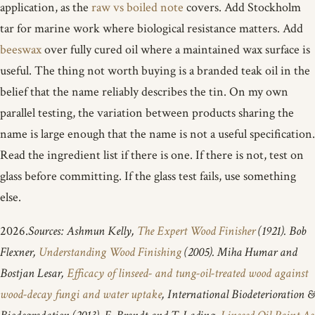
application, as the
raw vs boiled note
covers. Add Stockholm
tar for marine work where biological resistance matters. Add
beeswax
over fully cured oil where a maintained wax surface is
useful. The thing not worth buying is a branded teak oil in the
belief that the name reliably describes the tin. On my own
parallel testing, the variation between products sharing the
name is large enough that the name is not a useful specification.
Read the ingredient list if there is one. If there is not, test on
glass before committing. If the glass test fails, use something
else.
2026.
Sources: Ashmun Kelly,
The Expert Wood Finisher
(1921). Bob
Flexner,
Understanding Wood Finishing
(2005). Miha Humar and
Bostjan Lesar,
Efficacy of linseed- and tung-oil-treated wood against
wood-decay fungi and water uptake
, International Biodeterioration &