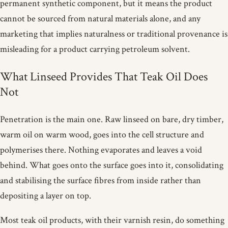
permanent synthetic component, but it means the product
cannot be sourced from natural materials alone, and any
marketing that implies naturalness or traditional provenance is
misleading for a product carrying petroleum solvent.
What Linseed Provides That Teak Oil Does
Not
Penetration is the main one. Raw linseed on bare, dry timber,
warm oil on warm wood, goes into the cell structure and
polymerises there. Nothing evaporates and leaves a void
behind. What goes onto the surface goes into it, consolidating
and stabilising the surface fibres from inside rather than
depositing a layer on top.
Most teak oil products, with their varnish resin, do something