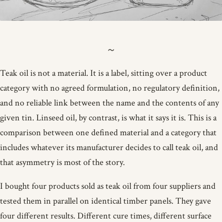
Teak oil is not a material. It is a label, sitting over a product
category with no agreed formulation, no regulatory definition,
and no reliable link between the name and the contents of any
given tin. Linseed oil, by contrast, is what it says it is. This is a
comparison between one defined material and a category that
includes whatever its manufacturer decides to call teak oil, and
that asymmetry is most of the story.
I bought four products sold as teak oil from four suppliers and
tested them in parallel on identical timber panels. They gave
four different results. Different cure times, different surface