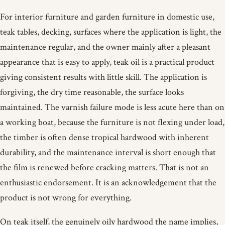
For interior furniture and garden furniture in domestic use,
teak tables, decking, surfaces where the application is light, the
maintenance regular, and the owner mainly after a pleasant
appearance that is easy to apply, teak oil is a practical product
giving consistent results with little skill. The application is
forgiving, the dry time reasonable, the surface looks
maintained. The varnish failure mode is less acute here than on
a working boat, because the furniture is not flexing under load,
the timber is often dense tropical hardwood with inherent
durability, and the maintenance interval is short enough that
the film is renewed before cracking matters. That is not an
enthusiastic endorsement. It is an acknowledgement that the
product is not wrong for everything.
On teak itself, the genuinely oily hardwood the name implies,