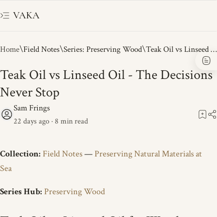
VAKA
Home
Field Notes
Series: Preserving Wood
Teak Oil vs Linseed Oil - The Decisions
Never Stop
22 days ago
8
Collection:
Field Notes
—
Preserving Natural Materials at
Sea
Series Hub:
Preserving Wood