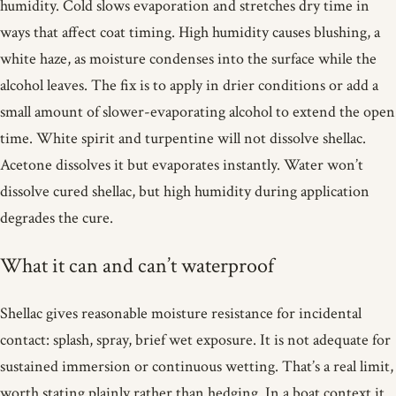
humidity. Cold slows evaporation and stretches dry time in
ways that affect coat timing. High humidity causes blushing, a
white haze, as moisture condenses into the surface while the
alcohol leaves. The fix is to apply in drier conditions or add a
small amount of slower-evaporating alcohol to extend the open
time. White spirit and turpentine will not dissolve shellac.
Acetone dissolves it but evaporates instantly. Water won’t
dissolve cured shellac, but high humidity during application
degrades the cure.
What it can and can’t waterproof
Shellac gives reasonable moisture resistance for incidental
contact: splash, spray, brief wet exposure. It is not adequate for
sustained immersion or continuous wetting. That’s a real limit,
worth stating plainly rather than hedging. In a boat context it