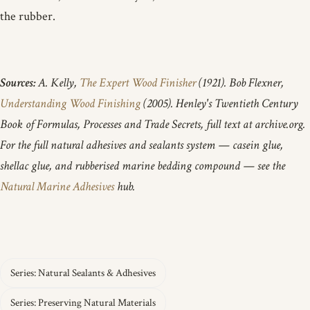
the rubber.
Sources:
A. Kelly,
The Expert Wood Finisher
(1921). Bob Flexner,
Understanding Wood Finishing
(2005). Henley's Twentieth Century
Book of Formulas, Processes and Trade Secrets, full text at archive.org.
For the full natural adhesives and sealants system — casein glue,
shellac glue, and rubberised marine bedding compound — see the
Natural Marine Adhesives
hub.