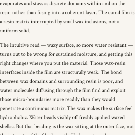
evaporates and stays as discrete domains within and on the
resin rather than fusing into a coherent layer. The cured film is
a resin matrix interrupted by small wax inclusions, not a
uniform solid.
The intuitive read — waxy surface, so more water resistant —
turns out to be wrong for sustained moisture, and getting this
right changes where you put the material. Those wax-resin
interfaces inside the film are structurally weak. The bond
between wax domains and surrounding resin is poor, and
water molecules diffusing through the film find and exploit
those micro-boundaries more readily than they would
penetrate a continuous matrix. The wax makes the surface feel
hydrophobic. Water beads visibly off freshly applied waxed
shellac. But that beading is the wax sitting at the outer face, not