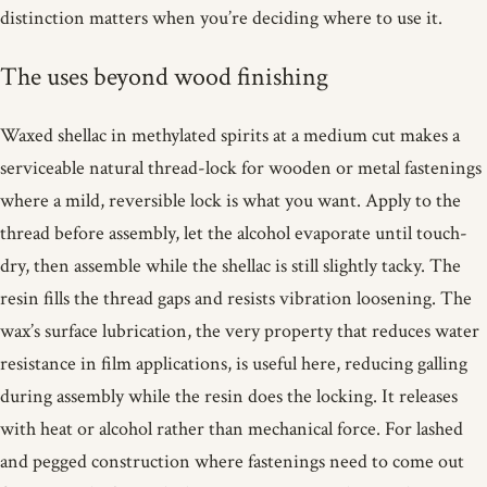
distinction matters when you’re deciding where to use it.
The uses beyond wood finishing
Waxed shellac in methylated spirits at a medium cut makes a
serviceable natural thread-lock for wooden or metal fastenings
where a mild, reversible lock is what you want. Apply to the
thread before assembly, let the alcohol evaporate until touch-
dry, then assemble while the shellac is still slightly tacky. The
resin fills the thread gaps and resists vibration loosening. The
wax’s surface lubrication, the very property that reduces water
resistance in film applications, is useful here, reducing galling
during assembly while the resin does the locking. It releases
with heat or alcohol rather than mechanical force. For lashed
and pegged construction where fastenings need to come out