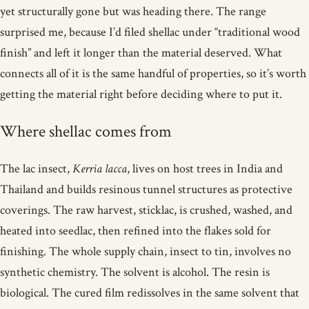
yet structurally gone but was heading there. The range
surprised me, because I’d filed shellac under “traditional wood
finish” and left it longer than the material deserved. What
connects all of it is the same handful of properties, so it’s worth
getting the material right before deciding where to put it.
Where shellac comes from
The lac insect,
Kerria lacca
, lives on host trees in India and
Thailand and builds resinous tunnel structures as protective
coverings. The raw harvest, sticklac, is crushed, washed, and
heated into seedlac, then refined into the flakes sold for
finishing. The whole supply chain, insect to tin, involves no
synthetic chemistry. The solvent is alcohol. The resin is
biological. The cured film redissolves in the same solvent that