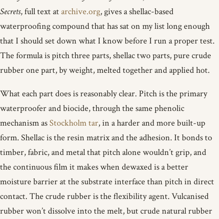
Secrets
, full text at
archive.org
, gives a shellac-based
waterproofing compound that has sat on my list long enough
that I should set down what I know before I run a proper test.
The formula is pitch three parts, shellac two parts, pure crude
rubber one part, by weight, melted together and applied hot.
What each part does is reasonably clear. Pitch is the primary
waterproofer and biocide, through the same phenolic
mechanism as
Stockholm tar
, in a harder and more built-up
form. Shellac is the resin matrix and the adhesion. It bonds to
timber, fabric, and metal that pitch alone wouldn’t grip, and
the continuous film it makes when dewaxed is a better
moisture barrier at the substrate interface than pitch in direct
contact. The crude rubber is the flexibility agent. Vulcanised
rubber won’t dissolve into the melt, but crude natural rubber