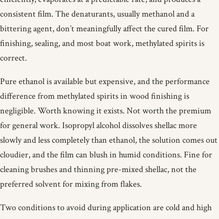
consistent film. The denaturants, usually methanol and a
bittering agent, don’t meaningfully affect the cured film. For
finishing, sealing, and most boat work, methylated spirits is
correct.
Pure ethanol is available but expensive, and the performance
difference from methylated spirits in wood finishing is
negligible. Worth knowing it exists. Not worth the premium
for general work. Isopropyl alcohol dissolves shellac more
slowly and less completely than ethanol, the solution comes out
cloudier, and the film can blush in humid conditions. Fine for
cleaning brushes and thinning pre-mixed shellac, not the
preferred solvent for mixing from flakes.
Two conditions to avoid during application are cold and high