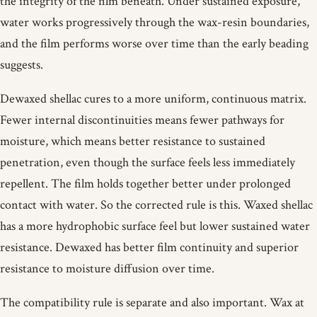
the integrity of the film beneath. Under sustained exposure,
water works progressively through the wax-resin boundaries,
and the film performs worse over time than the early beading
suggests.
Dewaxed shellac cures to a more uniform, continuous matrix.
Fewer internal discontinuities means fewer pathways for
moisture, which means better resistance to sustained
penetration, even though the surface feels less immediately
repellent. The film holds together better under prolonged
contact with water. So the corrected rule is this. Waxed shellac
has a more hydrophobic surface feel but lower sustained water
resistance. Dewaxed has better film continuity and superior
resistance to moisture diffusion over time.
The compatibility rule is separate and also important. Wax at