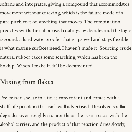
softens and integrates, giving a compound that accommodates
movement without cracking, which is the failure mode of a
pure pitch coat on anything that moves. The combination
predates synthetic rubberised coatings by decades and the logic
is sound: a hard waterproofer that grips well and stays flexible
is what marine surfaces need. I haven’t made it. Sourcing crude
natural rubber takes some searching, which has been the
holdup. When I make it, it’ll be documented.
Mixing from flakes
Pre-mixed shellac in a tin is convenient and comes with a
shelf-life problem that isn’t well advertised. Dissolved shellac
degrades over roughly six months as the resin reacts with the
alcohol carrier, and the product of that reaction dries slowly,