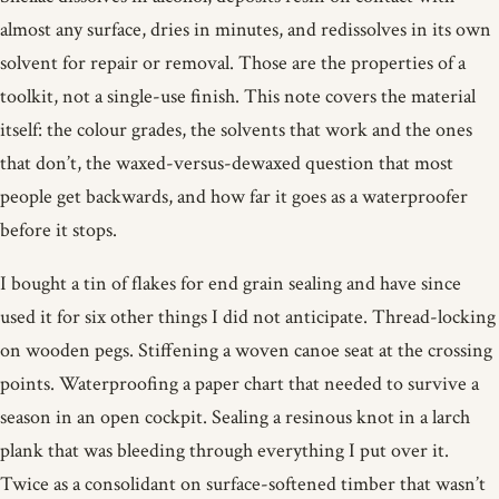
almost any surface, dries in minutes, and redissolves in its own
solvent for repair or removal. Those are the properties of a
toolkit, not a single-use finish. This note covers the material
itself: the colour grades, the solvents that work and the ones
that don’t, the waxed-versus-dewaxed question that most
people get backwards, and how far it goes as a waterproofer
before it stops.
I bought a tin of flakes for end grain sealing and have since
used it for six other things I did not anticipate. Thread-locking
on wooden pegs. Stiffening a woven canoe seat at the crossing
points. Waterproofing a paper chart that needed to survive a
season in an open cockpit. Sealing a resinous knot in a larch
plank that was bleeding through everything I put over it.
Twice as a consolidant on surface-softened timber that wasn’t