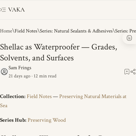
VAKA
Home
Field Notes
Series: Natural Sealants & Adhesives
Series: Pr
Shellac as Waterproofer — Grades,
Solvents, and Surfaces
21 days ago
12
Collection:
Field Notes
—
Preserving Natural Materials at
Sea
Series Hub:
Preserving Wood