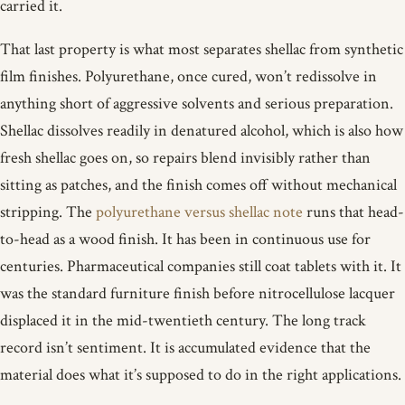
carried it.
That last property is what most separates shellac from synthetic
film finishes. Polyurethane, once cured, won’t redissolve in
anything short of aggressive solvents and serious preparation.
Shellac dissolves readily in denatured alcohol, which is also how
fresh shellac goes on, so repairs blend invisibly rather than
sitting as patches, and the finish comes off without mechanical
stripping. The
polyurethane versus shellac note
runs that head-
to-head as a wood finish. It has been in continuous use for
centuries. Pharmaceutical companies still coat tablets with it. It
was the standard furniture finish before nitrocellulose lacquer
displaced it in the mid-twentieth century. The long track
record isn’t sentiment. It is accumulated evidence that the
material does what it’s supposed to do in the right applications.