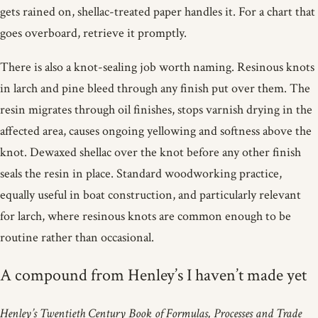
gets rained on, shellac-treated paper handles it. For a chart that
goes overboard, retrieve it promptly.
There is also a knot-sealing job worth naming. Resinous knots
in larch and pine bleed through any finish put over them. The
resin migrates through oil finishes, stops varnish drying in the
affected area, causes ongoing yellowing and softness above the
knot. Dewaxed shellac over the knot before any other finish
seals the resin in place. Standard woodworking practice,
equally useful in boat construction, and particularly relevant
for larch, where resinous knots are common enough to be
routine rather than occasional.
A compound from Henley’s I haven’t made yet
Henley’s Twentieth Century Book of Formulas, Processes and Trade