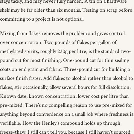
stays tacky, and may never fully harden. A tin on a hardware
shelf may be far older than six months. Testing on scrap before
committing to a project is not optional.
Mixing from flakes removes the problem and gives control
over concentration. Two pounds of flakes per gallon of
methylated spirits, roughly 230g per litre, is the standard two-
pound cut for most finishing. One-pound cut for thin sealing
coats on end grain and fabric. Three-pound cut for building a
surface finish faster. Add flakes to alcohol rather than alcohol to
flakes, stir occasionally, allow several hours for full dissolution.
Known date, known concentration, lower cost per litre than
pre-mixed. There’s no compelling reason to use pre-mixed for
anything beyond convenience on a small job where freshness is
verifiable. How the Henley’s compound holds up through
freeze-thaw, I still can’t tell you, because I still haven’t sourced