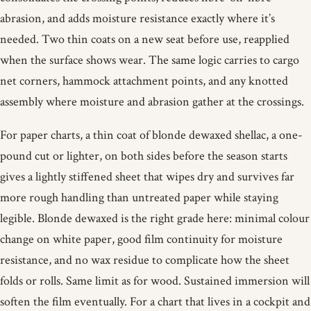
abrasion, and adds moisture resistance exactly where it’s
needed. Two thin coats on a new seat before use, reapplied
when the surface shows wear. The same logic carries to cargo
net corners, hammock attachment points, and any knotted
assembly where moisture and abrasion gather at the crossings.
For paper charts, a thin coat of blonde dewaxed shellac, a one-
pound cut or lighter, on both sides before the season starts
gives a lightly stiffened sheet that wipes dry and survives far
more rough handling than untreated paper while staying
legible. Blonde dewaxed is the right grade here: minimal colour
change on white paper, good film continuity for moisture
resistance, and no wax residue to complicate how the sheet
folds or rolls. Same limit as for wood. Sustained immersion will
soften the film eventually. For a chart that lives in a cockpit and