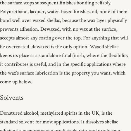
the surface stops subsequent finishes bonding reliably.
Polyurethane, lacquer, water-based finishes, oil, none of them
bond well over waxed shellac, because the wax layer physically
prevents adhesion. Dewaxed, with no wax at the surface,
accepts almost any coating over the top. For anything that will
be overcoated, dewaxed is the only option. Waxed shellac
keeps its place as a standalone final finish, where the flexibility
it contributes is useful, and in the specific applications where
the wax’s surface lubrication is the property you want, which
come up below.
Solvents
Denatured alcohol, methylated spirits in the UK, is the
standard solvent for most applications. It dissolves shellac
efficiently, evaporates at a predictable rate, and produces a