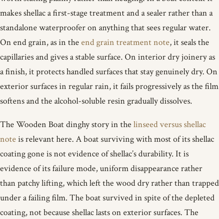
makes shellac a first-stage treatment and a sealer rather than a
standalone waterproofer on anything that sees regular water.
On end grain, as in the
end grain treatment note
, it seals the
capillaries and gives a stable surface. On interior dry joinery as
a finish, it protects handled surfaces that stay genuinely dry. On
exterior surfaces in regular rain, it fails progressively as the film
softens and the alcohol-soluble resin gradually dissolves.
The Wooden Boat dinghy story in the
linseed versus shellac
note
is relevant here. A boat surviving with most of its shellac
coating gone is not evidence of shellac’s durability. It is
evidence of its failure mode, uniform disappearance rather
than patchy lifting, which left the wood dry rather than trapped
under a failing film. The boat survived in spite of the depleted
coating, not because shellac lasts on exterior surfaces. The