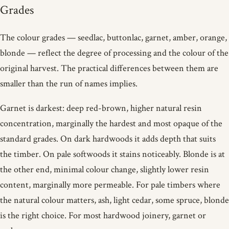
Grades
The colour grades — seedlac, buttonlac, garnet, amber, orange,
blonde — reflect the degree of processing and the colour of the
original harvest. The practical differences between them are
smaller than the run of names implies.
Garnet is darkest: deep red-brown, higher natural resin
concentration, marginally the hardest and most opaque of the
standard grades. On dark hardwoods it adds depth that suits
the timber. On pale softwoods it stains noticeably. Blonde is at
the other end, minimal colour change, slightly lower resin
content, marginally more permeable. For pale timbers where
the natural colour matters, ash, light cedar, some spruce, blonde
is the right choice. For most hardwood joinery, garnet or