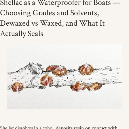
Shellac as a Waterproofer for Boats —
Choosing Grades and Solvents,
Dewaxed vs Waxed, and What It
Actually Seals
Shellac dissolves in alcohol, deposits resin on contact with