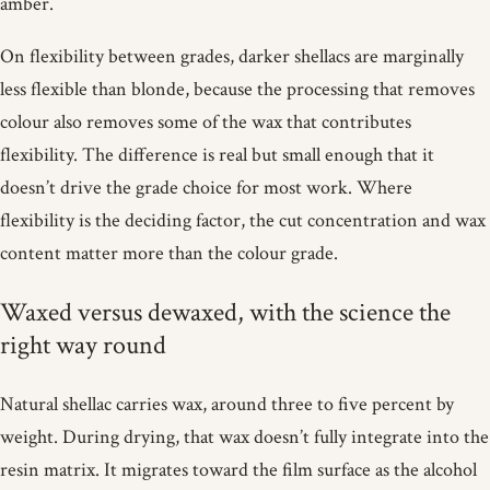
amber.
On flexibility between grades, darker shellacs are marginally
less flexible than blonde, because the processing that removes
colour also removes some of the wax that contributes
flexibility. The difference is real but small enough that it
doesn’t drive the grade choice for most work. Where
flexibility is the deciding factor, the cut concentration and wax
content matter more than the colour grade.
Waxed versus dewaxed, with the science the
right way round
Natural shellac carries wax, around three to five percent by
weight. During drying, that wax doesn’t fully integrate into the
resin matrix. It migrates toward the film surface as the alcohol