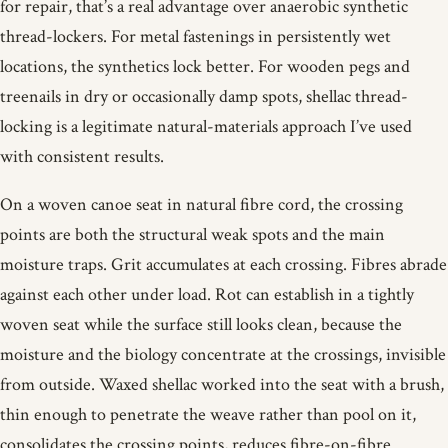
for repair, that’s a real advantage over anaerobic synthetic
thread-lockers. For metal fastenings in persistently wet
locations, the synthetics lock better. For wooden pegs and
treenails in dry or occasionally damp spots, shellac thread-
locking is a legitimate natural-materials approach I’ve used
with consistent results.
On a woven canoe seat in natural fibre cord, the crossing
points are both the structural weak spots and the main
moisture traps. Grit accumulates at each crossing. Fibres abrade
against each other under load. Rot can establish in a tightly
woven seat while the surface still looks clean, because the
moisture and the biology concentrate at the crossings, invisible
from outside. Waxed shellac worked into the seat with a brush,
thin enough to penetrate the weave rather than pool on it,
consolidates the crossing points, reduces fibre-on-fibre